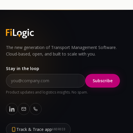
The new generation of Transport Management Software.
Cloud-based, open, and built to scale with you.
Stay in the loop
Subscribe
Product updates and logistics insights. No spam.
Track & Trace app
ANDROID