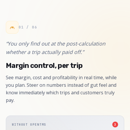
01 / 06
“You only find out at the post-calculation
whether a trip actually paid off.”
Margin control, per trip
See margin, cost and profitability in real time, while
you plan. Steer on numbers instead of gut feel and
know immediately which trips and customers truly
pay.
WITHOUT OPENTMS
3