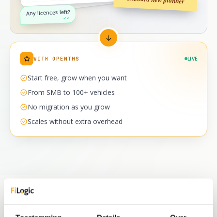
Any licences left?
✓✓
WITH OPENTMS
LIVE
Start free, grow when you want
From SMB to 100+ vehicles
No migration as you grow
Scales without extra overhead