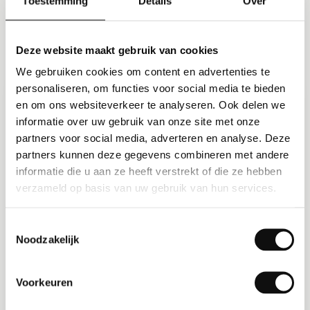
Toestemming
Details
Over
Built for your scale
Deze website maakt gebruik van cookies
We gebruiken cookies om content en advertenties te
personaliseren, om functies voor social media te bieden
SMB
en om ons websiteverkeer te analyseren. Ook delen we
informatie over uw gebruik van onze site met onze
partners voor social media, adverteren en analyse. Deze
SMB transport
partners kunnen deze gegevens combineren met andere
Sign up today, live this week. Free up to 5
informatie die u aan ze heeft verstrekt of die ze hebben
verzameld op basis van uw gebruik van hun services.
trips per day, professional planning and
invoicing without overhead, and room to
grow without migration.
Toestemmingsselectie
Noodzakelijk
Start free up to 5 trips per day
Live within days
Voorkeuren
No costly implementation