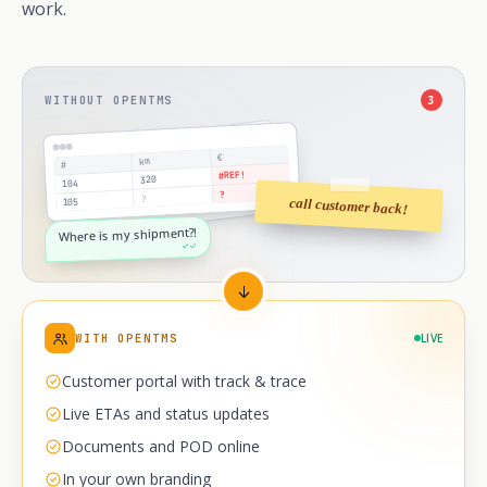
work.
WITHOUT OPENTMS
3
€
km
#
#REF!
320
104
?
?
call customer back!
105
Where is my shipment?!
✓✓
WITH OPENTMS
LIVE
Customer portal with track & trace
Live ETAs and status updates
Documents and POD online
In your own branding