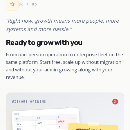
06 / 06
“Right now, growth means more people, more
systems and more hassle.”
Ready to grow with you
From one-person operation to enterprise fleet on the
same platform. Start free, scale up without migration
and without your admin growing along with your
revenue.
WITHOUT OPENTMS
3
€
km
#
#REF!
320
104
?
?
onboard new planner
105