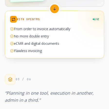
WITH OPENTMS
LIVE
From order to invoice automatically
No more double entry
eCMR and digital documents
Flawless invoicing
03 / 06
“Planning in one tool, execution in another,
admin in a third.”