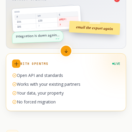
€
km
#
#REF!
320
104
?
?
email the export again
105
Integration is down again…
✓✓
WITH OPENTMS
LIVE
Open API and standards
Works with your existing partners
Your data, your property
No forced migration