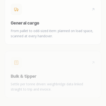
General cargo
From pallet to odd-sized item: planned on load space,
scanned at every handover.
Bulk & tipper
Settle per tonne driven: weighbridge data linked
straight to trip and invoice.