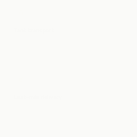
Tank transport
ADR, cleaning certificates and compartments arranged
before the truck leaves.
Last-mile delivery
Live ETA, customer notifications and digital proof: right
first time at the door.