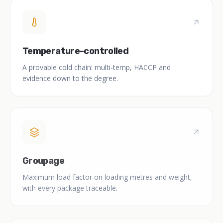
Temperature-controlled
A provable cold chain: multi-temp, HACCP and
evidence down to the degree.
Groupage
Maximum load factor on loading metres and weight,
with every package traceable.