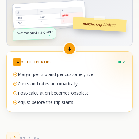
€
km
#
#REF!
320
104
?
?
margin trip 2041??
105
Got the post-calc yet?
✓✓
WITH OPENTMS
LIVE
Margin per trip and per customer, live
Costs and rates automatically
Post-calculation becomes obsolete
Adjust before the trip starts
02 / 06