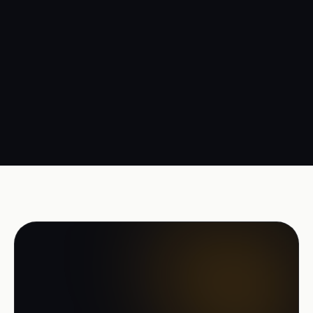
Management
Margin per trip and per customer, live. Steering on
facts.
READY TO START
Move your transport to