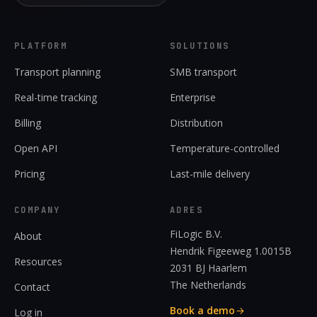
PLATFORM
SOLUTIONS
Transport planning
SMB transport
Real-time tracking
Enterprise
Billing
Distribution
Open API
Temperature-controlled
Pricing
Last-mile delivery
COMPANY
ADRES
FiLogic B.V.
About
Hendrik Figeeweg 1.0015B
Resources
2031 BJ Haarlem
The Netherlands
Contact
Book a demo
Log in