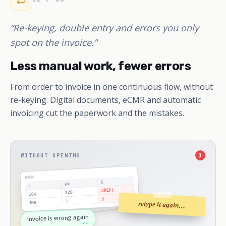
“Re-keying, double entry and errors you only
spot on the invoice.”
Less manual work, fewer errors
From order to invoice in one continuous flow, without
re-keying. Digital documents, eCMR and automatic
invoicing cut the paperwork and the mistakes.
WITHOUT OPENTMS
3
€
km
#
#REF!
320
104
?
?
105
retype it again…
Invoice is wrong again
✓✓