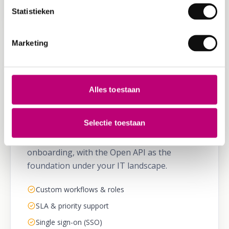
Scales without migration
Statistieken
Marketing
ENTERPRISE
Alles toestaan
Enterprise & divisions
Selectie toestaan
100+ vehicles or multiple sites? Custom
workflows, SLA, SSO and dedicated
onboarding, with the Open API as the
foundation under your IT landscape.
Custom workflows & roles
SLA & priority support
Single sign-on (SSO)