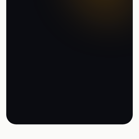
the new-generation TMS
Start free with up to 5 trips per day, no
install, no credit card. Or let us show
your process live in a demo.