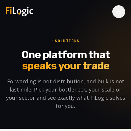
Skip to main content
SOLUTIONS
One platform that
speaks your trade
Forwarding is not distribution, and bulk is not
last mile. Pick your bottleneck, your scale or
your sector and see exactly what FiLogic solves
for you.