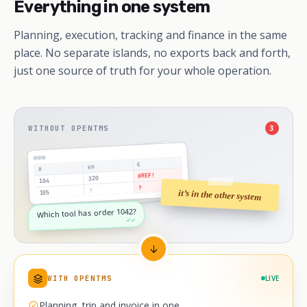
Everything in one system
Planning, execution, tracking and finance in the same
place. No separate islands, no exports back and forth,
just one source of truth for your whole operation.
WITHOUT OPENTMS
3
€
km
#
#REF!
320
104
?
?
it’s in the other system
105
Which tool has order 1042?
✓✓
WITH OPENTMS
LIVE
Planning, trip and invoice in one