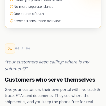
No more separate islands
One source of truth
Fewer screens, more overview
04 / 06
“Your customers keep calling: where is my
shipment?”
Customers who serve themselves
Give your customers their own portal with live track &
trace, ETAs and documents. They see where their
shipment is, and you keep the phone free for real