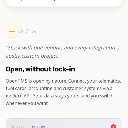
05 / 06
“Stuck with one vendor, and every integration a
costly custom project.”
Open, without lock-in
OpenTMS is open by nature. Connect your telematics,
fuel cards, accounting and customer systems via a
modern API. Your data stays yours, and you switch
whenever you want.
WITHOUT OPENTMS
3