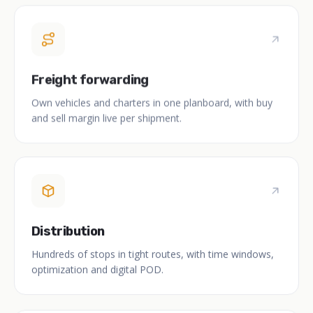
Freight forwarding
Own vehicles and charters in one planboard, with buy
and sell margin live per shipment.
Distribution
Hundreds of stops in tight routes, with time windows,
optimization and digital POD.