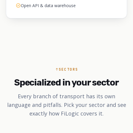
Open API & data warehouse
SECTORS
Specialized in your sector
Every branch of transport has its own
language and pitfalls. Pick your sector and see
exactly how FiLogic covers it.